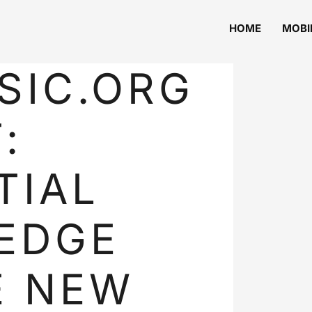
HOME
MOBI
SIC.ORG
:
TIAL
EDGE
E NEW