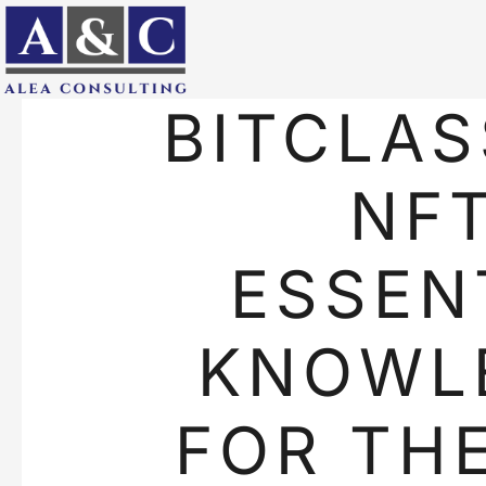
BITCLAS
NFT
ESSEN
KNOWL
FOR TH