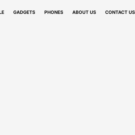
LE
GADGETS
PHONES
ABOUT US
CONTACT US