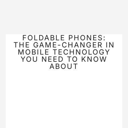
FOLDABLE PHONES:
THE GAME-CHANGER IN
MOBILE TECHNOLOGY
YOU NEED TO KNOW
ABOUT