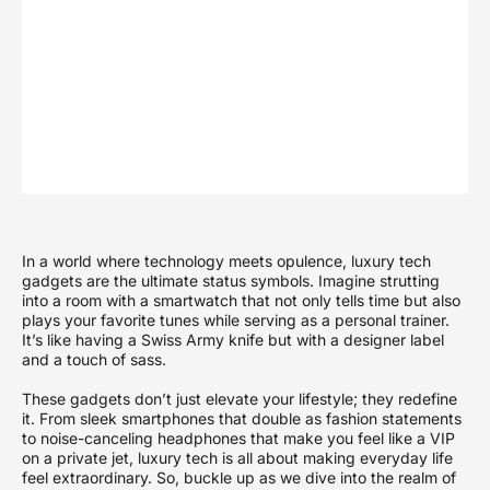
In a world where technology meets opulence, luxury tech
gadgets are the ultimate status symbols. Imagine strutting
into a room with a smartwatch that not only tells time but also
plays your favorite tunes while serving as a personal trainer.
It’s like having a Swiss Army knife but with a designer label
and a touch of sass.
These gadgets don’t just elevate your lifestyle; they redefine
it. From sleek smartphones that double as fashion statements
to noise-canceling headphones that make you feel like a VIP
on a private jet, luxury tech is all about making everyday life
feel extraordinary. So, buckle up as we dive into the realm of