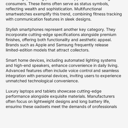
consumers. These items often serve as status symbols,
reflecting wealth and sophistication. Multifunctional
smartwatches exemplify this trend, combining fitness tracking
with communication features in sleek designs.
Stylish smartphones represent another key category. They
incorporate cutting-edge specifications alongside premium
finishes, offering both functionality and aesthetic appeal.
Brands such as Apple and Samsung frequently release
limited-edition models that attract collectors.
Smart home devices, including automated lighting systems
and high-end speakers, enhance convenience in daily living.
Advanced features often include voice control and seamless
integration with personal devices, inviting users to experience
unmatched technological convenience.
Luxury laptops and tablets showcase cutting-edge
performance alongside exquisite materials. Manufacturers
often focus on lightweight designs and long battery life,
ensuring these gadgets meet the demands of professionals
on the go. High-resolution displays further enrich the user
experience.
Advanced audio equipment defines the luxury tech landscape