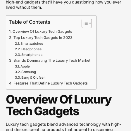
high-end gadgets that’ll have you questioning how you ever
lived without them.
Table of Contents
Overview Of Luxury Tech Gadgets
Top Luxury Tech Gadgets In 2023
Smartwatches
Headphones
Smartphones
Brands Dominating The Luxury Tech Market
Apple
Samsung
Bang & Olufsen
Features That Define Luxury Tech Gadgets
Overview Of Luxury
Tech Gadgets
Luxury tech gadgets blend advanced technology with high-
end design, creating products that appeal to discerning