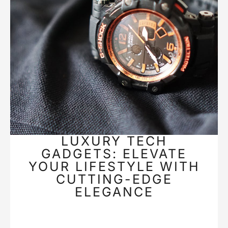
LUXURY TECH
GADGETS: ELEVATE
YOUR LIFESTYLE WITH
CUTTING-EDGE
ELEGANCE